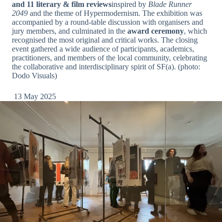
and 11 literary & film reviews
inspired by
Blade Runner
2049
and the theme of Hypermodernism. The exhibition was
accompanied by a round-table discussion with organisers and
jury members, and culminated in the
award ceremony
, which
recognised the most original and critical works. The closing
event gathered a wide audience of participants, academics,
practitioners, and members of the local community, celebrating
the collaborative and interdisciplinary spirit of SF(a). (photo:
Dodo Visuals)
13 May 2025