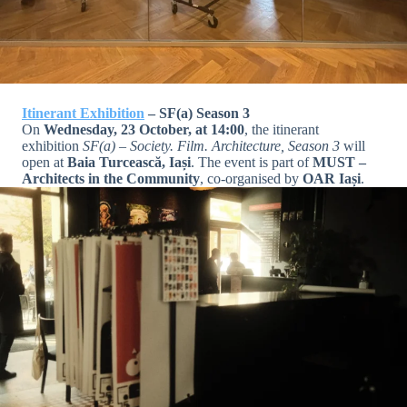
Itinerant Exhibition
– SF(a) Season 3
On
Wednesday, 23 October, at 14:00
, the itinerant
exhibition
SF(a) – Society. Film. Architecture, Season 3
will
open at
Baia Turcească, Iași
. The event is part of
MUST –
Architects in the Community
, co-organised by
OAR Iași
.