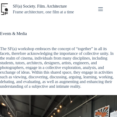
Skip
SF(a) Society. Film. Architecture
to
content
Frame architecture, one film at a time
Events & Media
The SF(a) workshop embraces the concept of “together” in all its
facets, therefore acknowledging the importance of collective unity. In
the realm of cinema, individuals from many disciplines, including
students, tutors, architects, designers, artists, engineers, and
photographers, engage in a collective exploration, analysis, and
exchange of ideas. Within this shared space, they engage in activities
such as viewing, discovering, discussing, arguing, learning, working,
debating, and evaluating, as well as augmenting and enhancing their
understanding of a subjective and intimate reality.