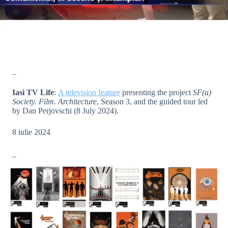
_
Iasi TV Life
:
A television feature
presenting the project
SF(a)
Society. Film. Architecture
, Season 3, and the guided tour led
by Dan Perjovschi (8 July 2024).
8 iulie 2024
_