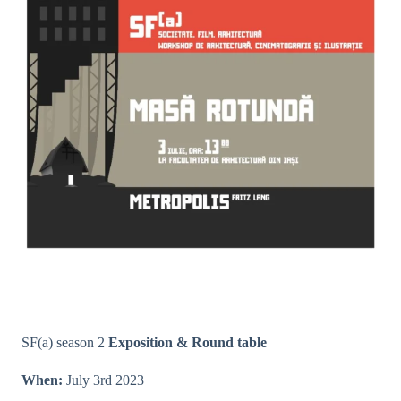
_
SF(a) season 2
Exposition & Round table
When:
July 3rd 2023