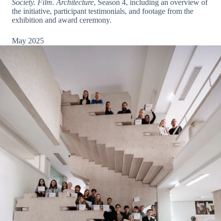
Society. Film. Architecture
, Season 4, including an overview of
the initiative, participant testimonials, and footage from the
exhibition and award ceremony.
May 2025