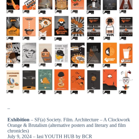
_
Exhibition
– SF(a) Society. Film. Architecture – A Clockwork
Orange & Brutalism (alternative posters and literary and film
chronicles)
July 9, 2024 – Iasi YOUTH HUB by BCR