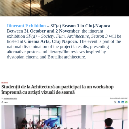
Itinerant Exhibition
– SF(a) Season 3 in Cluj-Napoca
Between
31 October and 2 November
, the itinerant
exhibition
SF(a) – Society. Film. Architecture, Season 3
will be
hosted at
Cinema Arta, Cluj-Napoca
. The event is part of the
national dissemination of the project’s results, presenting
alternative posters and literary/film reviews inspired by
dystopian cinema and Brutalist architecture.