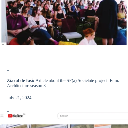
_
Ziarul de Iasi:
Article about the SF(a) Societate project. Film.
Architecture season 3
July 21, 2024
_